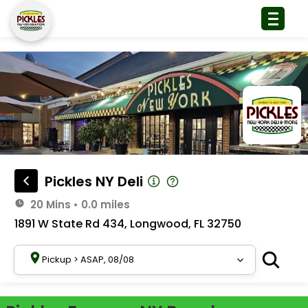
Pickles NY Deli
20 Mins
•
0.0 miles
1891 W State Rd 434, Longwood, FL 32750
Pickup
>
ASAP, 08/08