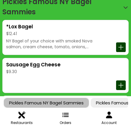
Pickles Famous NY Bagel
Sammies
*Lox Bagel
$12.41
NY Bagel of your choice with smoked Nova
salmon, cream cheese, tomato, onions,
and capers.
Sausage Egg Cheese
$9.30
Ham Egg Cheese
Pickles Famous NY Bagel Sammies
Pickles Famous
$9.30
Restaurants
Orders
Account