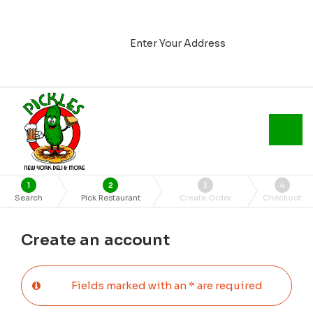
Enter Your Address
1
2
3
4
Search
Pick Restaurant
Create Order
Checkout
Create an account
Fields marked with an * are required