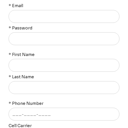
*
Email
*
Password
*
First Name
*
Last Name
*
Phone Number
Cell Carrier