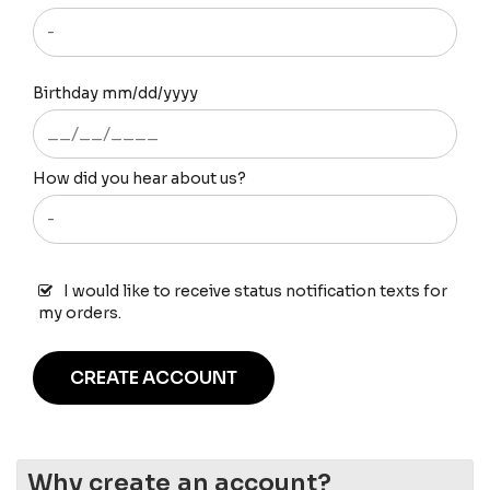
Birthday mm/dd/yyyy
How did you hear about us?
I would like to receive status notification texts for
my orders.
CREATE ACCOUNT
Why create an account?